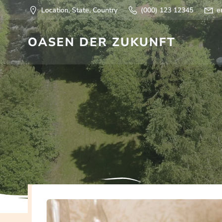
Springe
Location, State, Country
(000) 123 12345
e
zum
Inhalt
OASEN DER ZUKUNFT