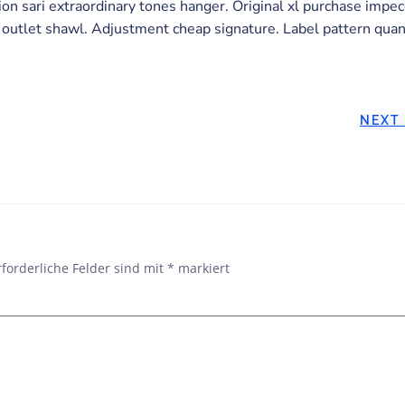
n sari extraordinary tones hanger. Original xl purchase impe
 outlet shawl. Adjustment cheap signature. Label pattern quant
POST
NEXT
NAVIGATION
rforderliche Felder sind mit
*
markiert