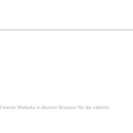
meine Website in diesem Browser für die nächste