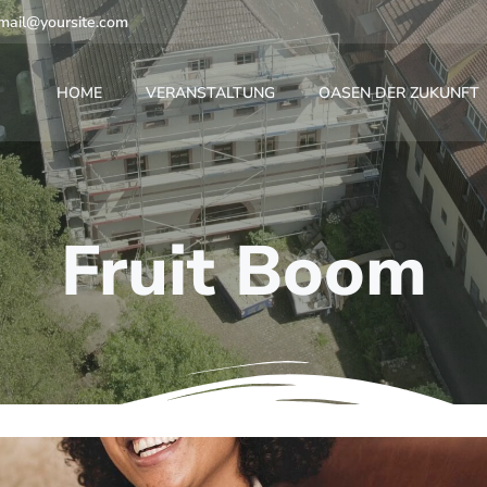
mail@yoursite.com
HOME
VERANSTALTUNG
OASEN DER ZUKUNFT
Fruit Boom