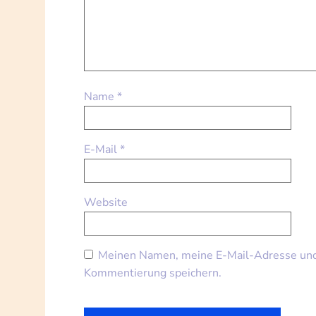
Name
*
E-Mail
*
Website
Meinen Namen, meine E-Mail-Adresse und 
Kommentierung speichern.