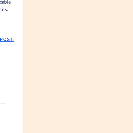
ccable
ity.
 POST