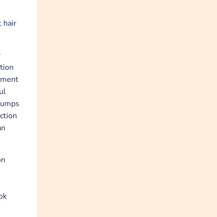
 hair
y
tion
stment
ul
 pumps
ction
an
on
ok