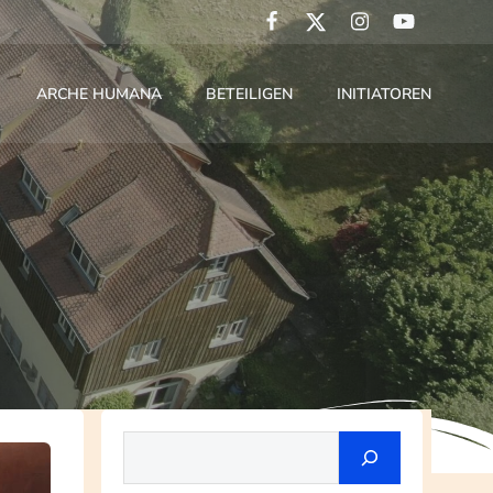
ARCHE HUMANA
BETEILIGEN
INITIATOREN
Suchen