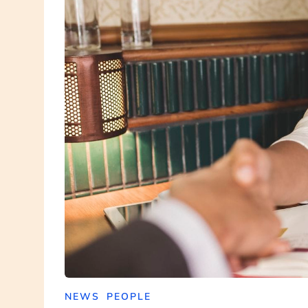
NEWS
PEOPLE