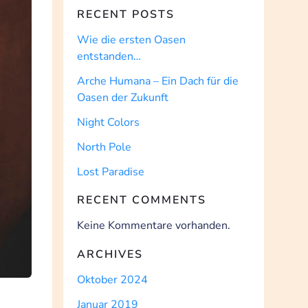
RECENT POSTS
Wie die ersten Oasen
entstanden…
Arche Humana – Ein Dach für die
Oasen der Zukunft
Night Colors
North Pole
Lost Paradise
RECENT COMMENTS
Keine Kommentare vorhanden.
ARCHIVES
Oktober 2024
Januar 2019