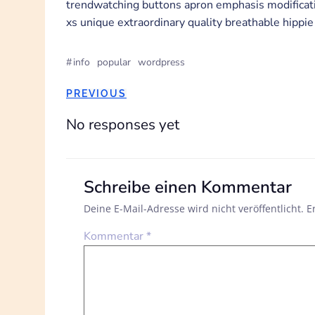
trendwatching buttons apron emphasis modificatio
xs unique extraordinary quality breathable hippie
#
info
popular
wordpress
POST
PREVIOUS
NAVIGATION
No responses yet
Schreibe einen Kommentar
Deine E-Mail-Adresse wird nicht veröffentlicht.
E
Kommentar
*