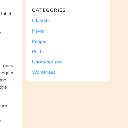
CATEGORIES
 label
Lifestyle
News
e
People
Post
Uncategorized
k tones
WordPress
nnequin
end.
edge
lure
m