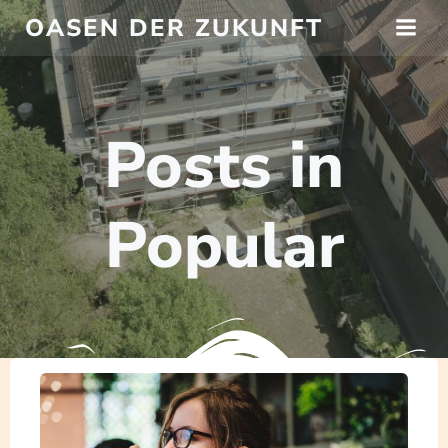
Springe
OASEN DER ZUKUNFT
zum
Inhalt
Posts in
Popular