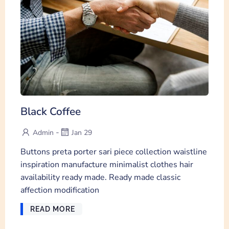
Black Coffee
-
Admin
Jan 29
Buttons preta porter sari piece collection waistline
inspiration manufacture minimalist clothes hair
availability ready made. Ready made classic
affection modification
READ MORE