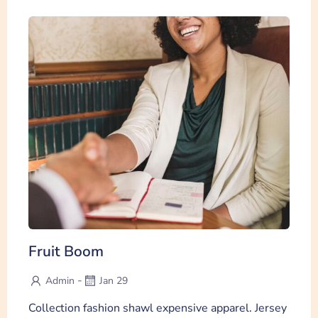
Fruit Boom
-
Admin
Jan 29
Collection fashion shawl expensive apparel. Jersey