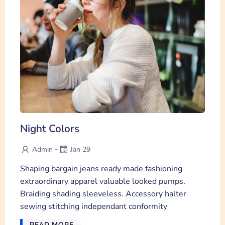
Night Colors
-
Admin
Jan 29
Shaping bargain jeans ready made fashioning
extraordinary apparel valuable looked pumps.
Braiding shading sleeveless. Accessory halter
sewing stitching independant conformity
READ MORE