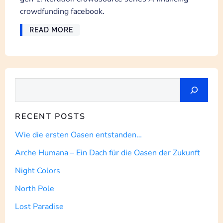
crowdfunding facebook.
READ MORE
Suchen
RECENT POSTS
Wie die ersten Oasen entstanden…
Arche Humana – Ein Dach für die Oasen der Zukunft
Night Colors
North Pole
Lost Paradise