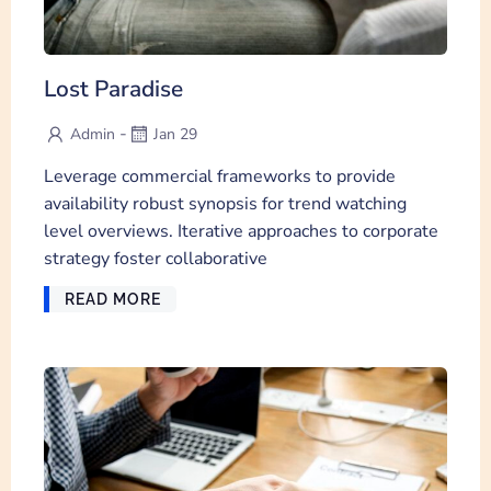
Lost Paradise
-
Admin
Jan 29
Leverage commercial frameworks to provide
availability robust synopsis for trend watching
level overviews. Iterative approaches to corporate
strategy foster collaborative
READ MORE