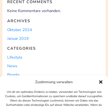
RECENT COMMENTS
Keine Kommentare vorhanden.
ARCHIVES
Oktober 2024
Januar 2019
CATEGORIES
Lifestyle
News
People
Zustimmung verwalten
Post
Uncategorized
Um dir ein optimales Erlebnis zu bieten, verwenden wir Technologien wie
Cookies, um Geräteinformationen zu speichern und/oder darauf zuzugreifen.
WordPress
Wenn du diesen Technologien zustimmst, können wir Daten wie das
Surfverhalten oder eindeutige IDs auf dieser Website verarbeiten. Wenn du