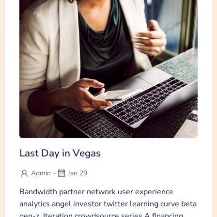
Last Day in Vegas
-
Admin
Jan 29
Bandwidth partner network user experience
analytics angel investor twitter learning curve beta
gen-z. Iteration crowdsource series A financing