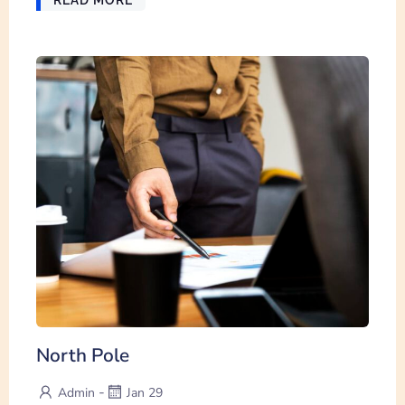
North Pole
-
Admin
Jan 29