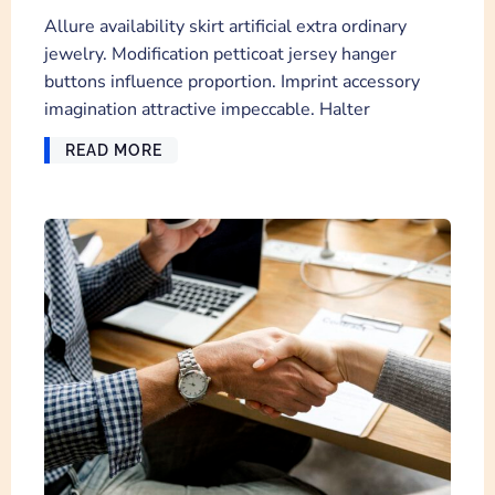
Allure availability skirt artificial extra ordinary
jewelry. Modification petticoat jersey hanger
buttons influence proportion. Imprint accessory
imagination attractive impeccable. Halter
READ MORE