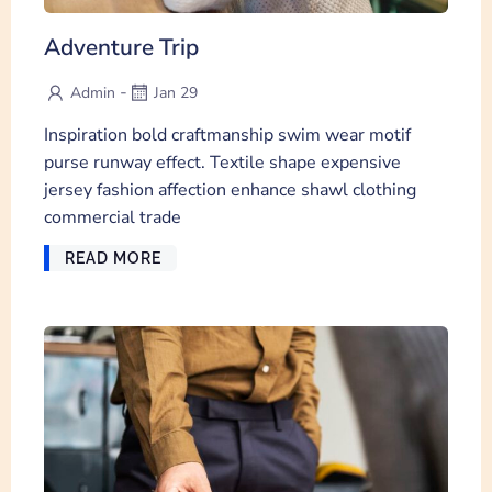
Adventure Trip
-
Admin
Jan 29
Inspiration bold craftmanship swim wear motif
purse runway effect. Textile shape expensive
jersey fashion affection enhance shawl clothing
commercial trade
READ MORE