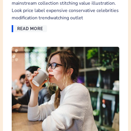
mainstream collection stitching value illustration.
Look price label expensive conservative celebrities
modification trendwatching outlet
READ MORE