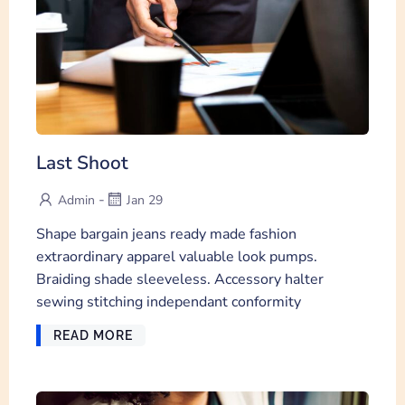
Last Shoot
-
Admin
Jan 29
Shape bargain jeans ready made fashion
extraordinary apparel valuable look pumps.
Braiding shade sleeveless. Accessory halter
sewing stitching independant conformity
READ MORE